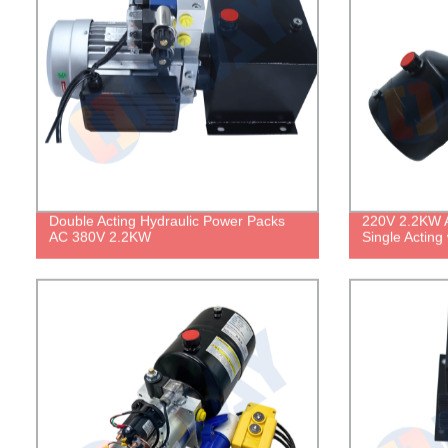
Double Acting Hydraulic Power Packs
220V 2.2KW A
AC 380V 2.2KW
Single Acting