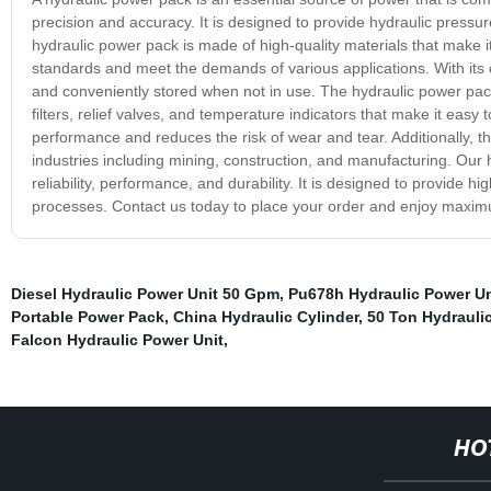
precision and accuracy. It is designed to provide hydraulic pressu
hydraulic power pack is made of high-quality materials that make it
standards and meet the demands of various applications. With its
and conveniently stored when not in use. The hydraulic power pack
filters, relief valves, and temperature indicators that make it easy
performance and reduces the risk of wear and tear. Additionally, th
industries including mining, construction, and manufacturing. Our h
reliability, performance, and durability. It is designed to provide
processes. Contact us today to place your order and enjoy maximum 
Diesel Hydraulic Power Unit 50 Gpm
,
Pu678h Hydraulic Power Un
Portable Power Pack
,
China Hydraulic Cylinder
,
50 Ton Hydraulic
Falcon Hydraulic Power Unit
,
HO