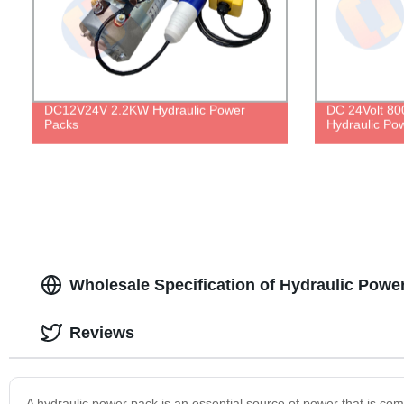
DC12V24V 2.2KW Hydraulic Power
DC 24Volt 80
Packs
Hydraulic Po
Wholesale Specification of Hydraulic Powe
Reviews
A hydraulic power pack is an essential source of power that is comm