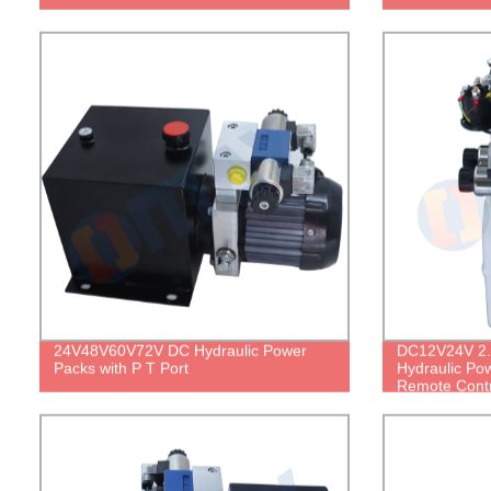
24V48V60V72V DC Hydraulic Power
DC12V24V 2.
Packs with P T Port
Hydraulic Pow
Remote Contr