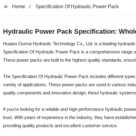
Home
Specification Of Hydraulic Power Pack
Hydraulic Power Pack Specification: Whol
Huaian Oumai Hydraulic Technology Co., Ltd. is a leading hydraulic
Specification Of Hydraulic Power Pack is a comprehensive range of h
These power packs are built to the highest quality standards, ensuri
The Specification Of Hydraulic Power Pack includes different types 
variety of applications. These power packs are used in various indust
quality components and innovative design, these hydraulic systems p
If you're looking for a reliable and high-performance hydraulic pow
trust. With years of experience in the industry, they have establis
providing quality products and excellent customer service.