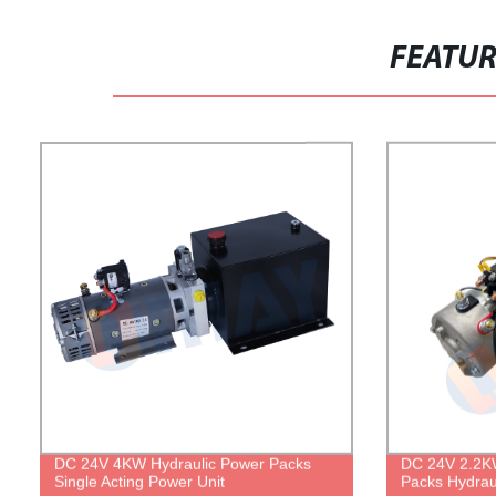
FEATU
DC 24V 4KW Hydraulic Power Packs
DC 24V 2.2KW
Single Acting Power Unit
Packs Hydrau