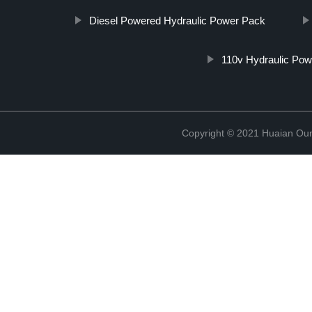
Diesel Powered Hydraulic Power Pack
110v Hydraulic Po
Copyright © 2021 Huaian Oum