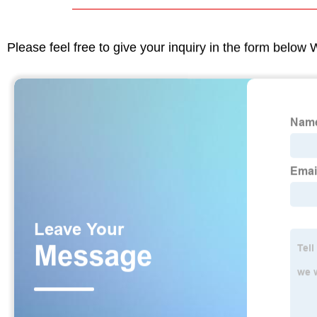
Please feel free to give your inquiry in the form below 