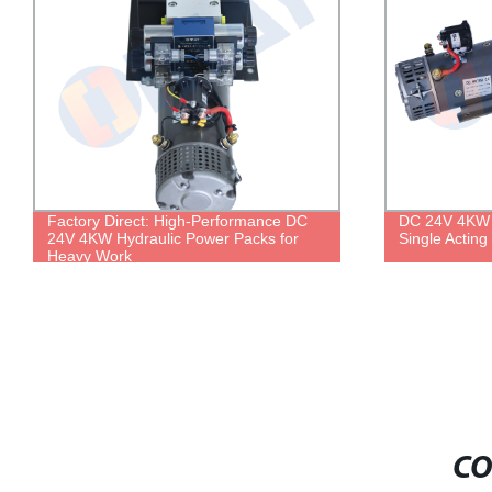
Factory Direct: High-Performance DC
DC 24V 4KW 
24V 4KW Hydraulic Power Packs for
Single Acting
Heavy Work
CO