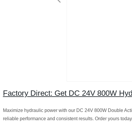
Factory Direct: Get DC 24V 800W Hyd
Maximize hydraulic power with our DC 24V 800W Double Actin
reliable performance and consistent results. Order yours today