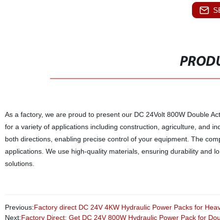
S
PRODU
As a factory, we are proud to present our DC 24Volt 800W Double Acti
for a variety of applications including construction, agriculture, an
both directions, enabling precise control of your equipment. The comp
applications. We use high-quality materials, ensuring durability and l
solutions.
Previous:
Factory direct DC 24V 4KW Hydraulic Power Packs for Hea
Next:
Factory Direct: Get DC 24V 800W Hydraulic Power Pack for Dou