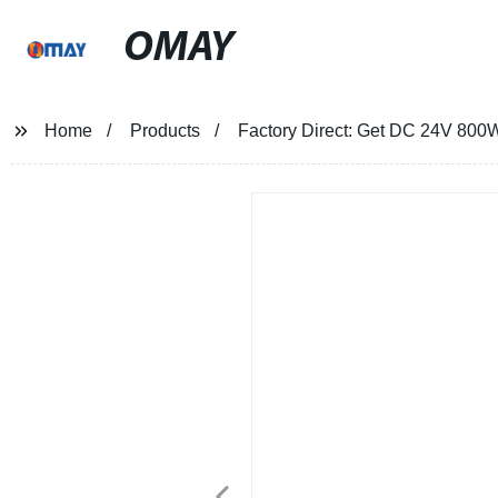
OMAY
Home
Products
Factory Direct: Get DC 24V 800