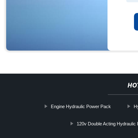
HO
Engine Hydraulic Power Pack
H
120v Double Acting Hydraulic