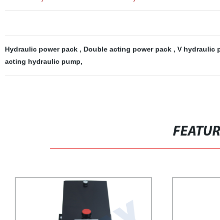
Hydraulic power pack
,
Double acting power pack
,
V hydraulic
acting hydraulic pump
,
FEATU