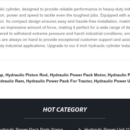
ulic cylinder, designed to provide reliable performance in heavy-duty in
ision, power and speed to tackle even the toughest jobs. Equipped with a
on. Its compact design ensures easy and hassle-free installation, making 
g an impressive amount of force, making it perfect for a wide range of d
ered to withstand extreme pressure and harsh industrial conditions, ens
are always on hand to provide exceptional customer support and assist 
ty industrial applications. Upgrade to our 4 inch hydraulic cylinder to
mp
,
Hydraulic Piston Rod
,
Hydraulic Power Pack Motor
,
Hydraulic 
ydraulic Ram
,
Hydraulic Power Pack For Tractor
,
Hydraulic Power U
HOT CATEGORY
ydraulic Power Pack Parts Name
Hydraulic Power Unit 1