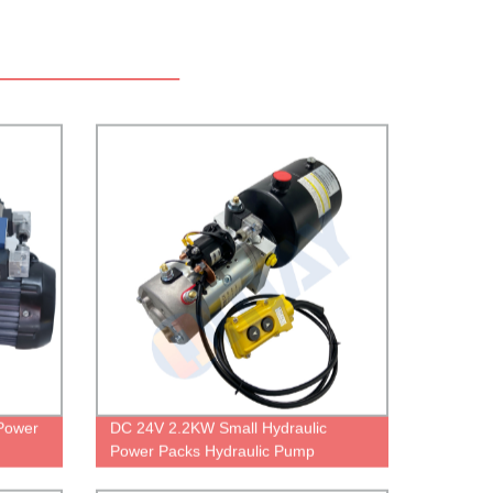
Power
DC 24V 2.2KW Small Hydraulic
Power Packs Hydraulic Pump