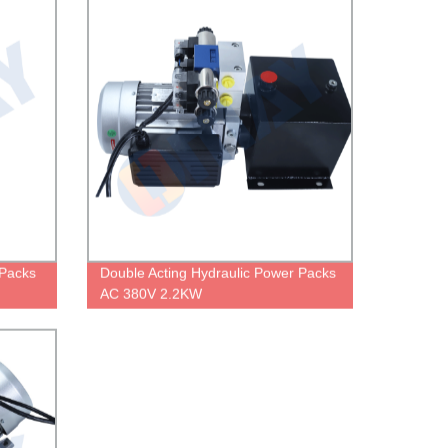
Packs
Double Acting Hydraulic Power Packs
AC 380V 2.2KW