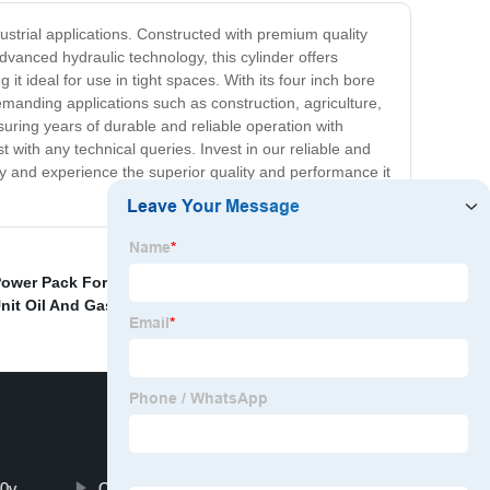
dustrial applications. Constructed with premium quality
dvanced hydraulic technology, this cylinder offers
it ideal for use in tight spaces. With its four inch bore
emanding applications such as construction, agriculture,
uring years of durable and reliable operation with
with any technical queries. Invest in our reliable and
day and experience the superior quality and performance it
Power Pack For Valve Actuation
,
120 Volt Hydraulic
nit Oil And Gas
,
10v
Chief Hydraulic Cylinders