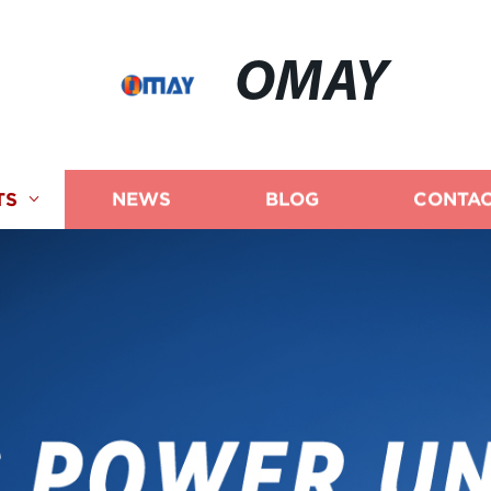
OMAY
TS
NEWS
BLOG
CONTAC