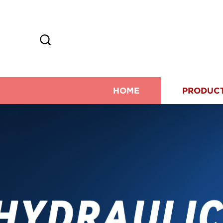
HOME
PRODUC