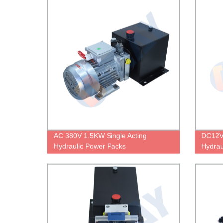
AC 380V 1.5KW Single Acting
DC12V
Hydraulic Power Packs
Hydrau
Remote