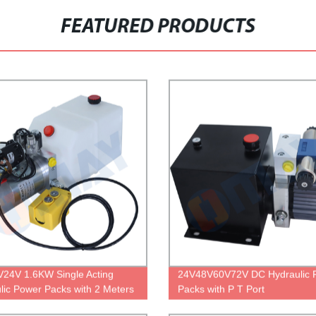
FEATURED PRODUCTS
24V 1.6KW Single Acting
24V48V60V72V DC Hydraulic 
lic Power Packs with 2 Meters
Packs with P T Port
Control