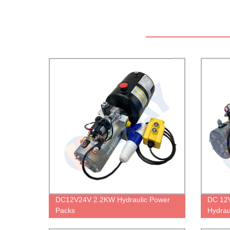
DC12V24V 2.2KW Hydraulic Power
DC 12V
Packs
Hydrau
Cable 