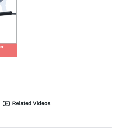
er
Related Videos