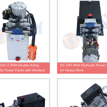
24V 2.2KW Double Acting
DC 24V 4KW Hydraulic Power 
lic Power Packs with Wireless
for Heavy Work
 Control