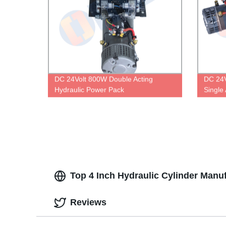
DC 24Volt 800W Double Acting
DC 24V
Hydraulic Power Pack
Single
Top 4 Inch Hydraulic Cylinder Manu
Reviews