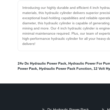
Introducing our highly durable and efficient 4 inch hydra
materials, this hydraulic cylinder delivers superior prec
exceptional load-holding capabilities and reliable operati
diameter, this hydraulic cylinder is capable of generatin
mining and more. Our 4 inch hydraulic cylinder is engine
minimal maintenance required. Plus, our team of experts 
high-performance hydraulic cylinder for all your heavy-du
delivers!
24v Dc Hydraulic Power Pack
,
Hydraulic Power For Pu
Power Pack
,
Hydraulic Power Pack Function
,
12 Volt H
Dc Hydraulic Power Pack
H