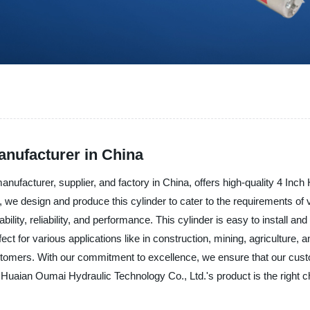
anufacturer in China
ufacturer, supplier, and factory in China, offers high-quality 4 Inch 
e design and produce this cylinder to cater to the requirements of v
ability, reliability, and performance. This cylinder is easy to install 
ct for various applications like in construction, mining, agriculture
tomers. With our commitment to excellence, we ensure that our custom
, Huaian Oumai Hydraulic Technology Co., Ltd.'s product is the right c