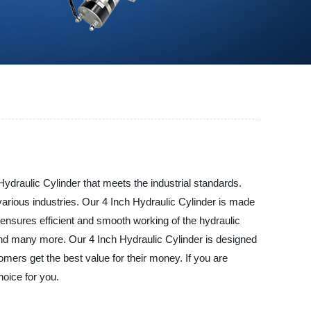
Hydraulic Cylinder that meets the industrial standards.
arious industries. Our 4 Inch Hydraulic Cylinder is made
and ensures efficient and smooth working of the hydraulic
, and many more. Our 4 Inch Hydraulic Cylinder is designed
ers get the best value for their money. If you are
hoice for you.