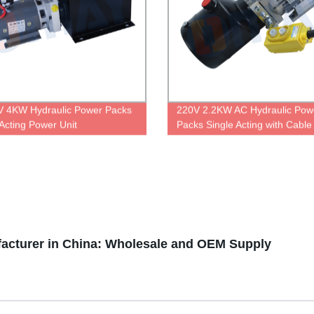
 4KW Hydraulic Power Packs
220V 2.2KW AC Hydraulic Pow
 Acting Power Unit
Packs Single Acting with Cable
Control
facturer in China: Wholesale and OEM Supply