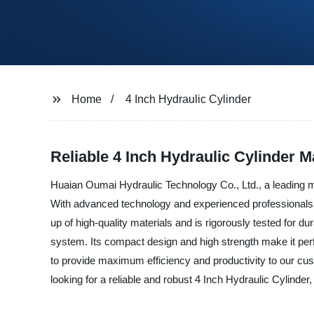
Home
4 Inch Hydraulic Cylinder
Reliable 4 Inch Hydraulic Cylinder M
Huaian Oumai Hydraulic Technology Co., Ltd., a leading man
With advanced technology and experienced professionals, w
up of high-quality materials and is rigorously tested for dur
system. Its compact design and high strength make it perfe
to provide maximum efficiency and productivity to our cus
looking for a reliable and robust 4 Inch Hydraulic Cylinder