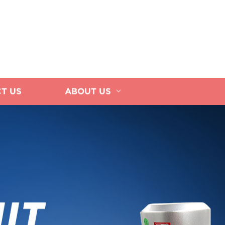
T US
ABOUT US